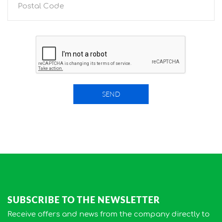
SEND
SUBSCRIBE TO THE NEWSLETTER
Receive offers and news from the company directly to