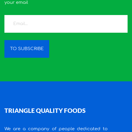
your email
TO SUBSCRIBE
TRIANGLE QUALITY FOODS
We are a company of people dedicated to