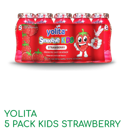
YOLITA
5 PACK KIDS STRAWBERRY