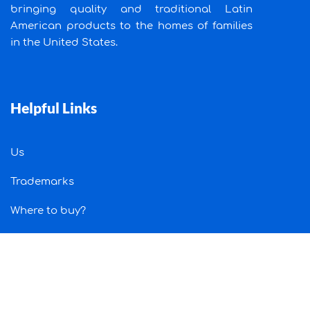
bringing quality and traditional Latin
American products to the homes of families
in the United States.
Helpful Links
Us
Trademarks
Where to buy?
Job
Contact Us