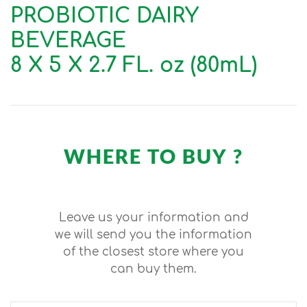
PROBIOTIC DAIRY
BEVERAGE
8 X 5 X 2.7 FL. oz (80mL)
WHERE TO BUY ?
Leave us your information and
we will send you the information
of the closest store where you
can buy them.