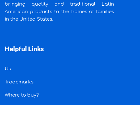
bringing quality and traditional Latin
American products to the homes of families
in the United States.
Helpful Links
Us
Trademarks
Where to buy?
Job
Contact Us