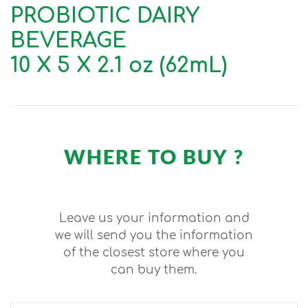
PROBIOTIC DAIRY
BEVERAGE
10 X 5 X 2.1 oz (62mL)
WHERE TO BUY ?
Leave us your information and
we will send you the information
of the closest store where you
can buy them.