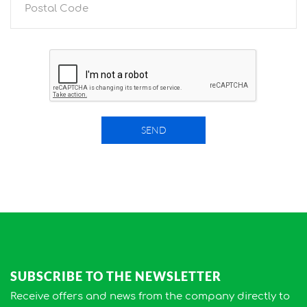
SEND
SUBSCRIBE TO THE NEWSLETTER
Receive offers and news from the company directly to