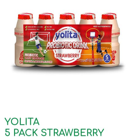
YOLITA
5 PACK STRAWBERRY