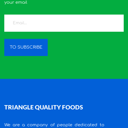
your email
TO SUBSCRIBE
TRIANGLE QUALITY FOODS
We are a company of people dedicated to