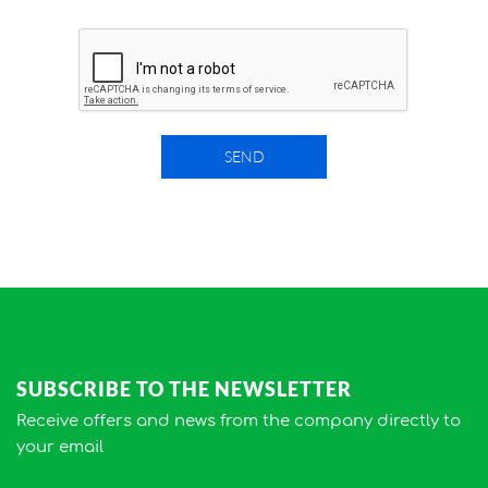
SEND
SUBSCRIBE TO THE NEWSLETTER
Receive offers and news from the company directly to
your email