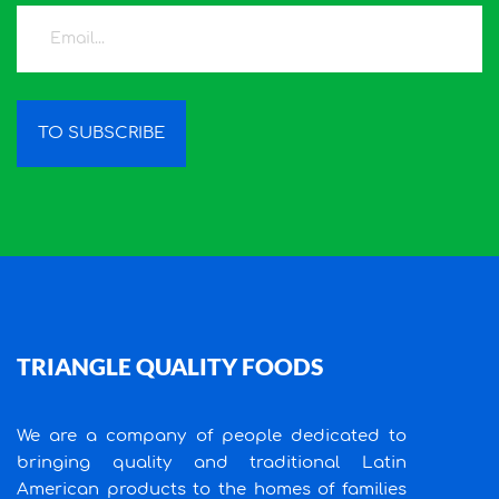
TO SUBSCRIBE
TRIANGLE QUALITY FOODS
We are a company of people dedicated to
bringing quality and traditional Latin
American products to the homes of families