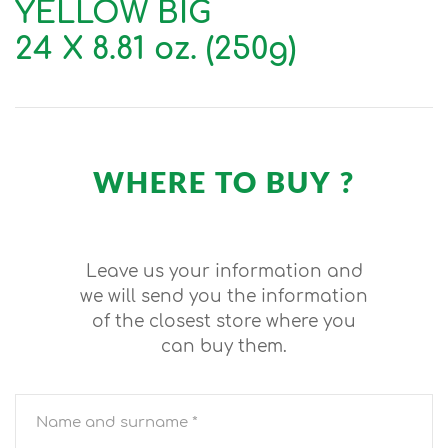
YELLOW BIG
24 X 8.81 oz. (250g)
WHERE TO BUY ?
Leave us your information and
we will send you the information
of the closest store where you
can buy them.