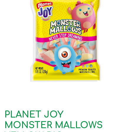
PLANET JOY
MONSTER MALLOWS