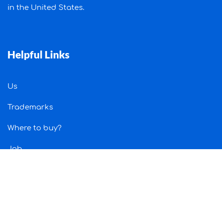
in the United States.
Helpful Links
Us
Trademarks
Where to buy?
Job
Contact Us
Information