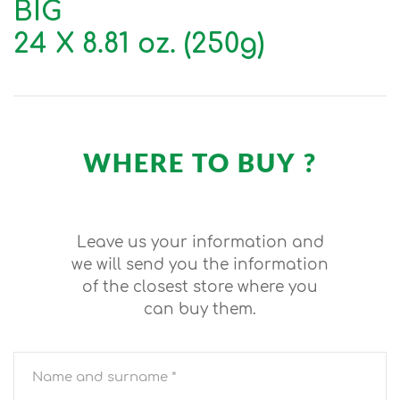
BIG
24 X 8.81 oz. (250g)
WHERE TO BUY ?
Leave us your information and
we will send you the information
of the closest store where you
can buy them.