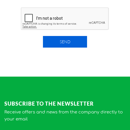
SEND
SUBSCRIBE TO THE NEWSLETTER
Receive offers and news from the company directly to
your email