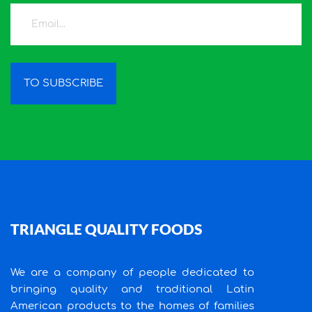
TO SUBSCRIBE
TRIANGLE QUALITY FOODS
We are a company of people dedicated to
bringing quality and traditional Latin
American products to the homes of families