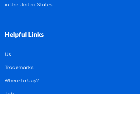
in the United States.
Helpful Links
Us
Trademarks
Where to buy?
Job
Contact Us
Information