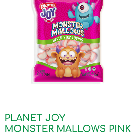
PLANET JOY
MONSTER MALLOWS PINK