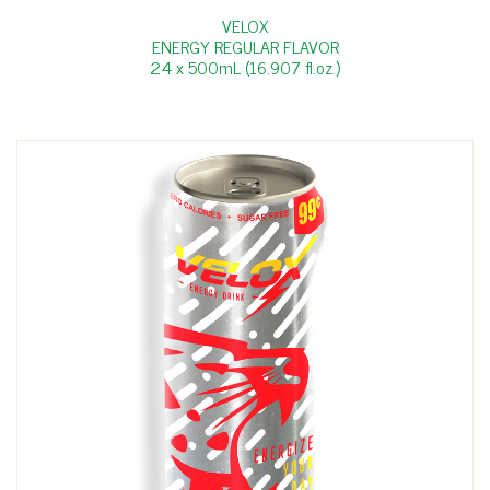
VELOX
ENERGY REGULAR FLAVOR
24 x 500mL (16.907 fl.oz.)