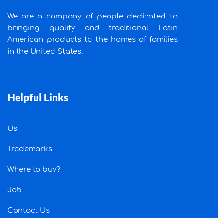
We are a company of people dedicated to
bringing quality and traditional Latin
American products to the homes of families
in the United States.
Helpful Links
Us
Trademarks
Where to buy?
Job
Contact Us