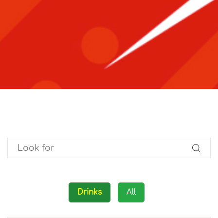
Drinks
All