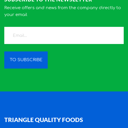
Receive offers and news from the company directly to
your email
TO SUBSCRIBE
TRIANGLE QUALITY FOODS