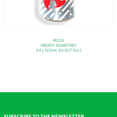
VELOX
ENERGY SUGAR FREE
24 x 500mL (16.907 fl.oz.)
SUBSCRIBE TO THE NEWSLETTER